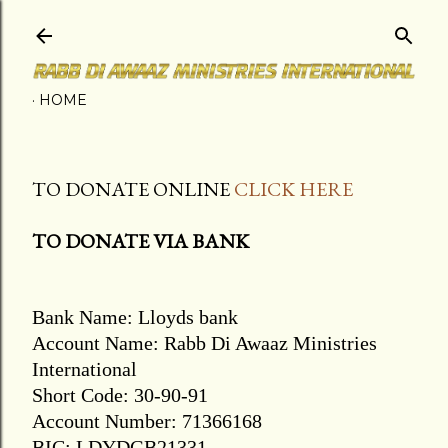
Skip to main content
HOME
TO DONATE ONLINE
CLICK HERE
TO DONATE VIA BANK
Bank Name: Lloyds bank
Account Name: Rabb Di Awaaz Ministries
International
Short Code: 30-90-91
Account Number: 71366168
BIC: LDYDGB21331