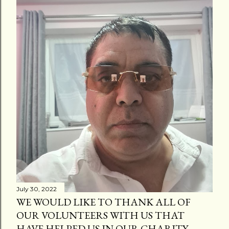
July 30, 2022
WE WOULD LIKE TO THANK ALL OF
OUR VOLUNTEERS WITH US THAT
HAVE HELPED US IN OUR CHARITY