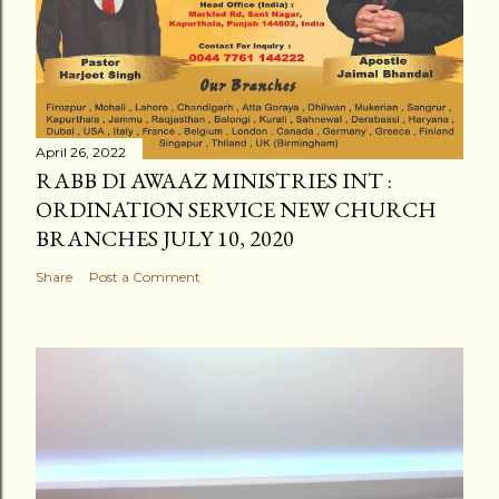
April 26, 2022
RABB DI AWAAZ MINISTRIES INT :
ORDINATION SERVICE NEW CHURCH
BRANCHES JULY 10, 2020
Share
Post a Comment