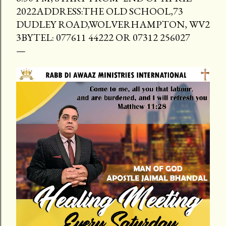
2022ADDRESS:THE OLD SCHOOL,73
DUDLEY ROAD,WOLVERHAMPTON, WV2
3BYTEL: 077611 44222 OR 07312 256027