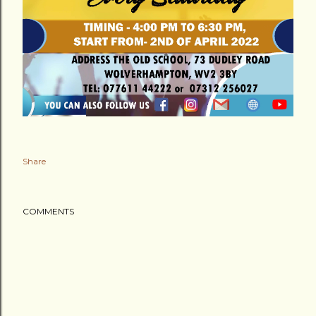
Share
COMMENTS