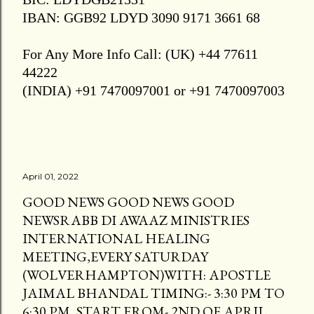
IBAN: GGB92 LDYD 3090 9171 3661 68
For Any More Info Call: (UK) +44 77611
44222
(INDIA) +91 7470097001 or +91 7470097003
April 01, 2022
GOOD NEWS GOOD NEWS GOOD
NEWSRABB DI AWAAZ MINISTRIES
INTERNATIONAL HEALING
MEETING,EVERY SATURDAY
(WOLVERHAMPTON)WITH: APOSTLE
JAIMAL BHANDAL TIMING:- 3:30 PM TO
6:30 PM, START FROM- 2ND OF APRIL