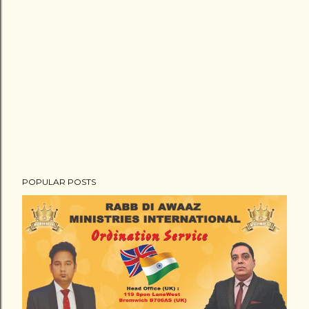
POPULAR POSTS