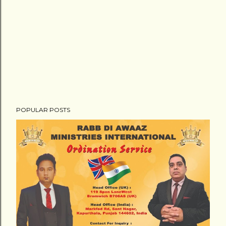
POPULAR POSTS