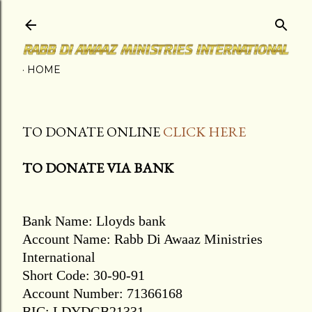
Skip to main content
HOME
TO DONATE ONLINE
CLICK HERE
TO DONATE VIA BANK
Bank Name: Lloyds bank
Account Name: Rabb Di Awaaz Ministries
International
Short Code: 30-90-91
Account Number: 71366168
BIC: LDYDGB21331