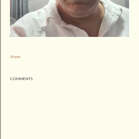
Share
COMMENTS