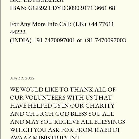
IBAN: GGB92 LDYD 3090 9171 3661 68
For Any More Info Call: (UK) +44 77611
44222
(INDIA) +91 7470097001 or +91 7470097003
July 30, 2022
WE WOULD LIKE TO THANK ALL OF
OUR VOLUNTEERS WITH US THAT
HAVE HELPED US IN OUR CHARITY
AND CHURCH GOD BLESS YOU ALL
AND MAY YOU RECEIVE ALL BLESSINGS
WHICH YOU ASK FOR FROM RABB DI
AWAAZ MINISTRIES INT