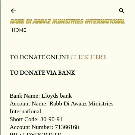
Skip to main content
HOME
TO DONATE ONLINE
CLICK HERE
TO DONATE VIA BANK
Bank Name: Lloyds bank
Account Name: Rabb Di Awaaz Ministries
International
Short Code: 30-90-91
Account Number: 71366168
BIC: LDYDGB21331