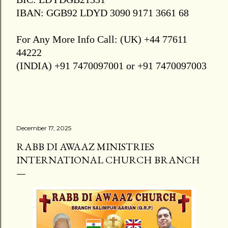
IBAN: GGB92 LDYD 3090 9171 3661 68
For Any More Info Call: (UK) +44 77611
44222
(INDIA) +91 7470097001 or +91 7470097003
December 17, 2025
RABB DI AWAAZ MINISTRIES
INTERNATIONAL CHURCH BRANCH