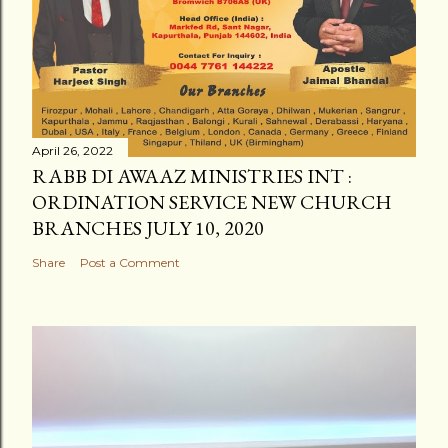
April 26, 2022
RABB DI AWAAZ MINISTRIES INT :
ORDINATION SERVICE NEW CHURCH
BRANCHES JULY 10, 2020
Share
Post a Comment