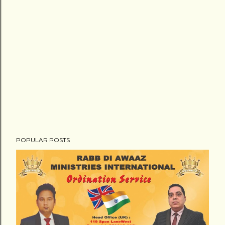
POPULAR POSTS