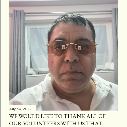
July 30, 2022
WE WOULD LIKE TO THANK ALL OF
OUR VOLUNTEERS WITH US THAT