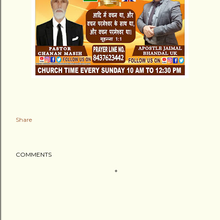
Share
COMMENTS